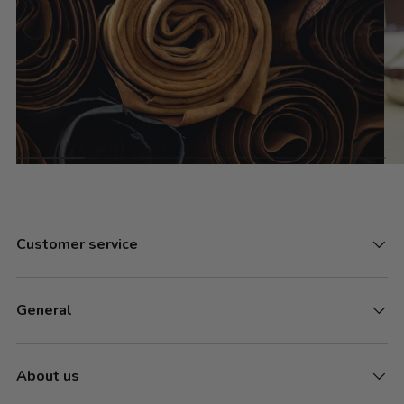
Customer service
General
About us