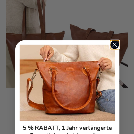
5 % RABATT, 1 Jahr verlängerte