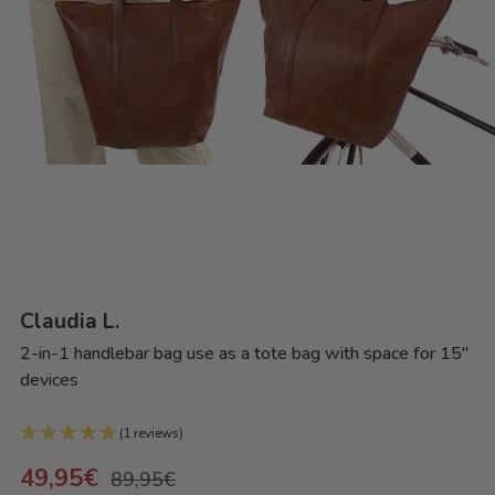
Claudia L.
2-in-1 handlebar bag use as a tote bag with space for 15"
devices
(1 reviews)
49,95€
89,95€