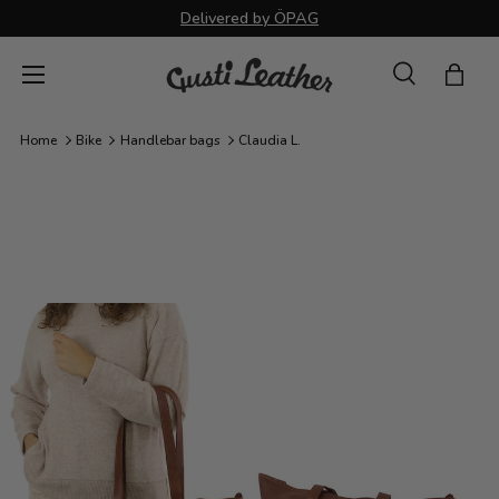
Delivered by ÖPAG
Skip to content
Menu
Search
Bag
Search
Search
Home
Bike
Handlebar bags
Claudia L.