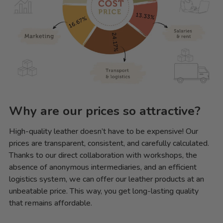
Why are our prices so attractive?
High-quality leather doesn’t have to be expensive! Our
prices are transparent, consistent, and carefully calculated.
Thanks to our direct collaboration with workshops, the
absence of anonymous intermediaries, and an efficient
logistics system, we can offer our leather products at an
unbeatable price. This way, you get long-lasting quality
that remains affordable.