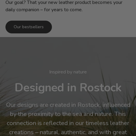
Our goal? That your new leather product becomes your
daily companion – for years to come.
Our bestsellers
Inspired by nature
Designed in Rostock
Our designs are created in Rostock, influenced
by the proximity to the sea and nature. This
connection is reflected in our timeless leather
creations – natural, authentic, and with great