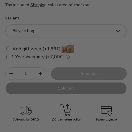
Tax included
Shipping
calculated at checkout.
variant
Bicycle bag
Add gift wrap (+1,99€)
1 Year Warranty (+7,00€)
Qty
Sold out
-
+
Sold out
Delivered by ÖPAG
100-day return policy
Secure payment