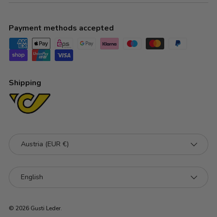
Payment methods accepted
Shipping
Country/Region
Austria (EUR €)
Language
English
© 2026
Gusti Leder
.