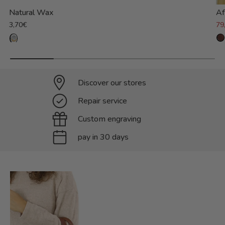
Natural Wax
Af
3,70€
79
Discover our stores
Repair service
Custom engraving
pay in 30 days