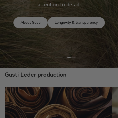
attention to detail.
About Gusti
Longevity & transparency
Load slide 3 of 3
Load slide 1 of 3
Load slide 2 of 3
Gusti Leder production