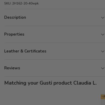
SKU:
2H162-20-40wpk
Description
Properties
Leather & Certificates
Reviews
Matching your Gusti product Claudia L.
- 1