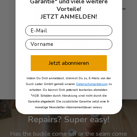
Garantie* und viele weitere
Vorteile!
JETZT ANMELDEN!
Email
First Name
Jetzt abonnieren
Indem Du Dich anmeldest, stimmst Du zu, E-Mails von der
Gusti Leder GmbH gemäß unserer
Datenschutzerklärung
zu
erhalten. Du kannst Dich jederzeit kostenlos abmelden.
*AGB: Schäden durch Abnutzung sind nicht durch die
Garantie abgedeckt. Die zusätzliche Garantie setzt eine 6-
monatige Newsletter-Abonnementdauer voraus.
Repairs? Super easy!
Has the buckle come off or the seam come