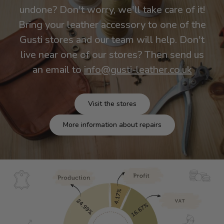
undone? Don't worry, we'll take care of it!
Bring your leather accessory to one of the
Gusti stores and our team will help. Don't
live near one of our stores? Then send us
an email to
info@gusti-leather.co.uk
Visit the stores
More information about repairs