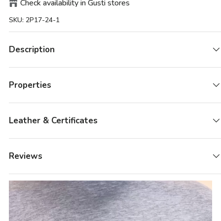
Check availability in Gusti stores
SKU:
2P17-24-1
Description
Properties
Leather & Certificates
Reviews