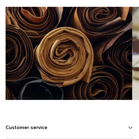
Customer service