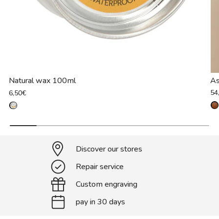
Natural wax 100ml
As
54
6,50€
Discover our stores
Repair service
Custom engraving
pay in 30 days