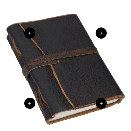
+
+
+
+