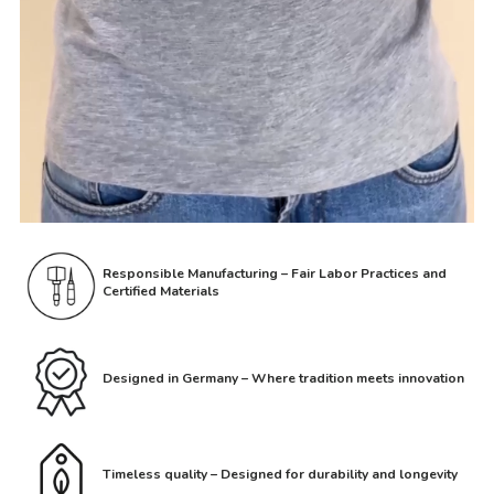
Responsible Manufacturing – Fair Labor Practices and
Certified Materials
Designed in Germany – Where tradition meets innovation
Timeless quality – Designed for durability and longevity