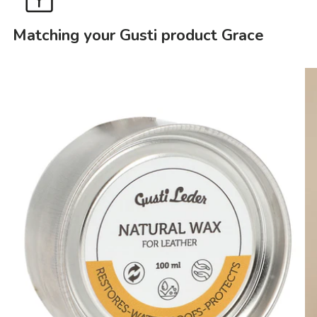
Matching your Gusti product Grace