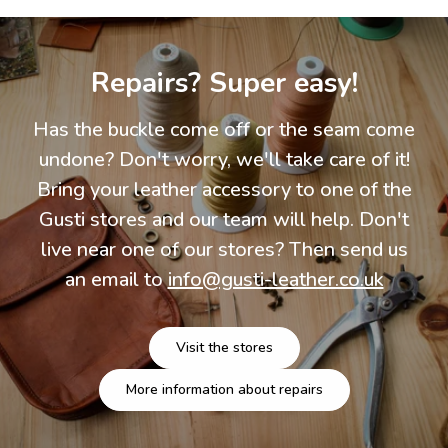
Repairs? Super easy!
Has the buckle come off or the seam come
undone? Don't worry, we'll take care of it!
Bring your leather accessory to one of the
Gusti stores and our team will help. Don't
live near one of our stores? Then send us
an email to
info@gusti-leather.co.uk
Visit the stores
More information about repairs