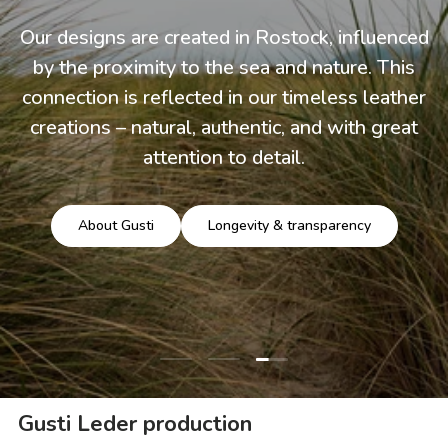
Our designs are created in Rostock, influenced
by the proximity to the sea and nature. This
connection is reflected in our timeless leather
creations – natural, authentic, and with great
attention to detail.
About Gusti
Longevity & transparency
Load slide 3 of 3
Load slide 1 of 3
Load slide 2 of 3
Gusti Leder production