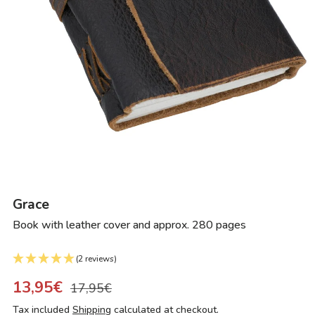
Grace
Book with leather cover and approx. 280 pages
(2 reviews)
13,95€
17,95€
Tax included
Shipping
calculated at checkout.