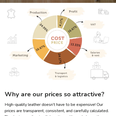
Why are our prices so attractive?
High-quality leather doesn’t have to be expensive! Our
prices are transparent, consistent, and carefully calculated.