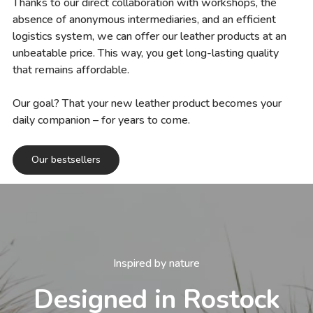
Thanks to our direct collaboration with workshops, the
absence of anonymous intermediaries, and an efficient
logistics system, we can offer our leather products at an
unbeatable price. This way, you get long-lasting quality
that remains affordable.
Our goal? That your new leather product becomes your
daily companion – for years to come.
Our bestsellers
Inspired by nature
Designed in Rostock