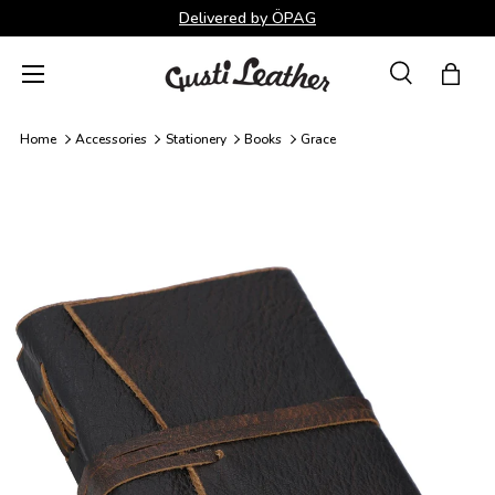
Delivered by ÖPAG
Skip to content
Menu
Search
Bag
Search
Search
Home
Accessories
Stationery
Books
Grace