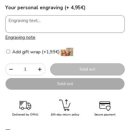
Your personal engraving (+ 4,95€)
Engraving note
Add gift wrap (+1,99€)
Qty
Sold out
-
+
Sold out
Delivered by ÖPAG
100-day return policy
Secure payment