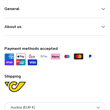
General
About us
Payment methods accepted
Shipping
Country/Region
Austria (EUR €)