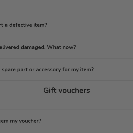
t a defective item?
delivered damaged. What now?
 spare part or accessory for my item?
Gift vouchers
eem my voucher?