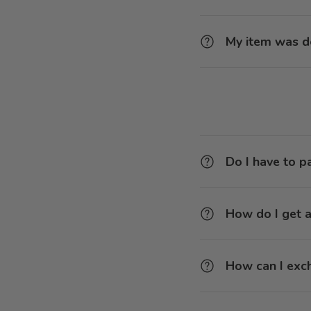
My item was d
Do I have to p
How do I get a
How can I exc