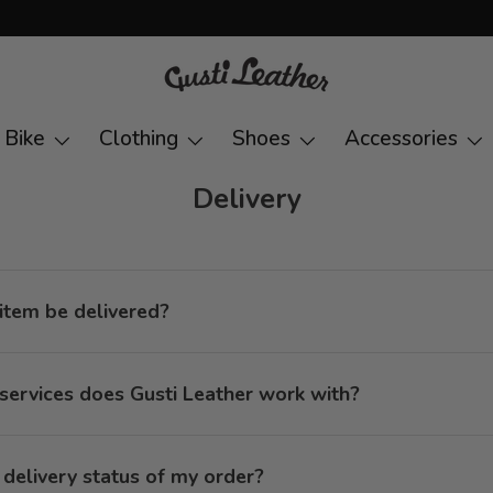
Bike
Clothing
Shoes
Accessories
Delivery
item be delivered?
services does Gusti Leather work with?
e delivery status of my order?