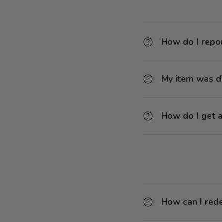
How do I repor
My item was 
How do I get a
How can I red