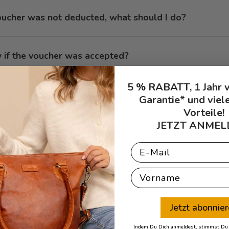
oucher was not deducted, what should I do?
 if the voucher was accepted?
5 % RABATT, 1 Jahr 
ouchers retroactively?
Garantie* und viel
Vorteile!
JETZT ANMEL
nter the voucher code as it appears (case sensitive)?
Email
Customer data
First Name
Jetzt abonnie
ge data in my customer account?
Indem Du Dich anmeldest, stimmst Du z