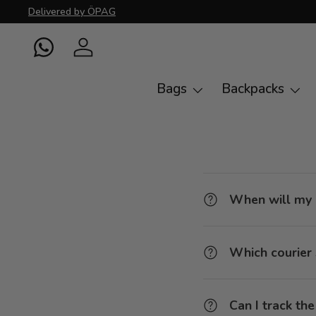
Delivered by ÖPAG
Skip to content
WhatsApp
Log in
Bags
Backpacks
When will my 
Which courier 
Can I track th