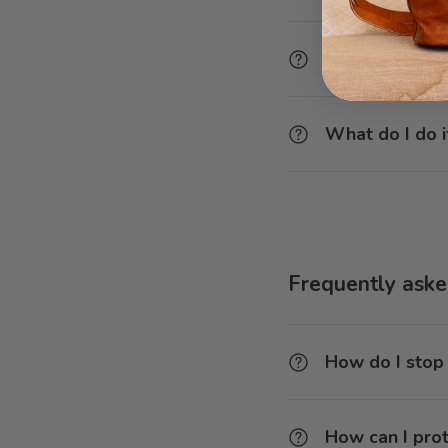
How can I del
What do I do i
Frequently asked
How do I stop
How can I prot