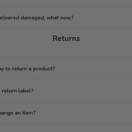
elivered damaged, what now?
Returns
ay to return a product?
 return label?
hange an item?