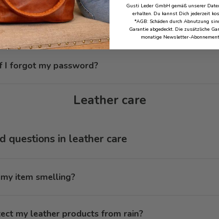
Gusti Leder GmbH gemäß unserer Daten
erhalten. Du kannst Dich jederzeit ko
*AGB: Schäden durch Abnutzung sind
ete my customer data?
Garantie abgedeckt. Die zusätzliche Gar
monatige Newsletter-Abonnement
f I forgot my password?
Leather care
 questions in leather care
 my item smelling?
ect my leather products from rain?