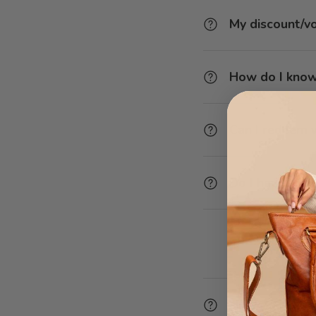
My discount/v
How do I know
Can I redeem v
Do I have to e
How do I chan