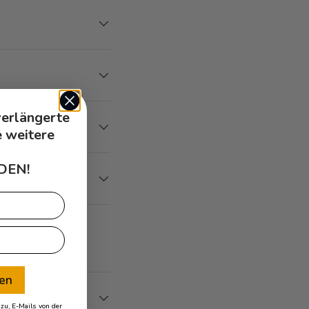
verlängerte
e weitere
DEN!
ren
u, E-Mails von der