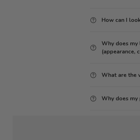
How can I look
Why does my l
(appearance, c
What are the w
Why does my p