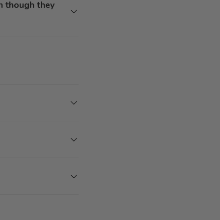
n though they