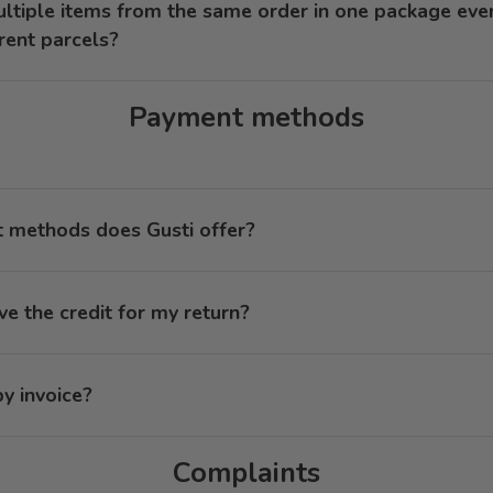
ultiple items from the same order in one package eve
erent parcels?
Payment methods
methods does Gusti offer?
ve the credit for my return?
y invoice?
Complaints