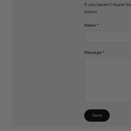
If you haven't found th
below.
Name
Message
Send