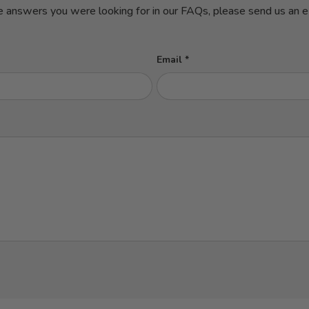
e answers you were looking for in our FAQs, please send us an em
Email