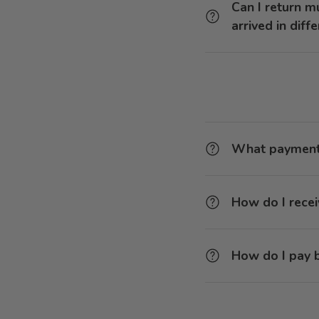
Can I return m
arrived in diff
What payment 
How do I recei
How do I pay b