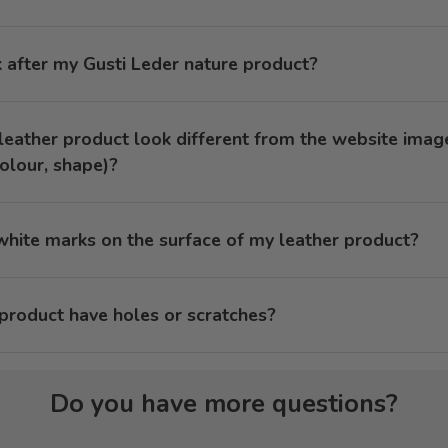
 after my Gusti Leder nature product?
eather product look different from the website imag
olour, shape)?
hite marks on the surface of my leather product?
roduct have holes or scratches?
Do you have more questions?