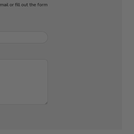
ail or fill out the form