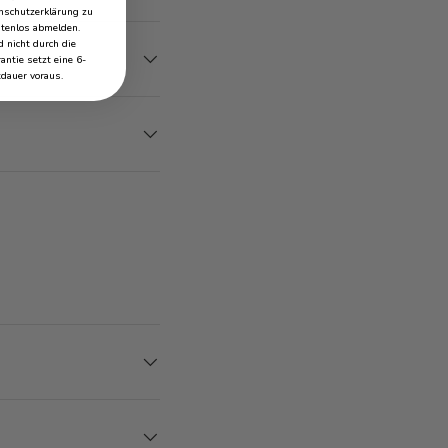
schutzerklärung zu
stenlos abmelden.
 nicht durch die
antie setzt eine 6-
dauer voraus.