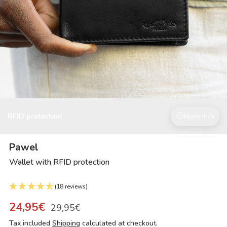
RFID protection
More info
Pawel
Wallet with RFID protection
(18 reviews)
24,95€
29,95€
Tax included
Shipping
calculated at checkout.