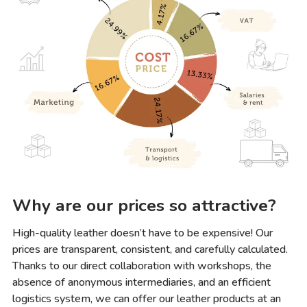
Why are our prices so attractive?
High-quality leather doesn’t have to be expensive! Our
prices are transparent, consistent, and carefully calculated.
Thanks to our direct collaboration with workshops, the
absence of anonymous intermediaries, and an efficient
logistics system, we can offer our leather products at an