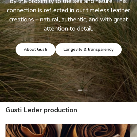
by the proximity to the sea and nature. This
connection is reflected in our timeless leather
creations – natural, authentic, and with great
attention to detail.
About Gusti
Longevity & transparency
Load slide 3 of 3
Load slide 1 of 3
Load slide 2 of 3
Gusti Leder production