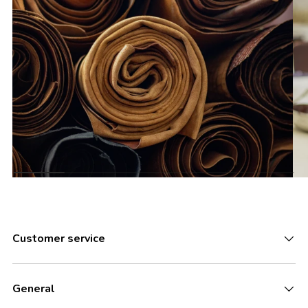
Customer service
General