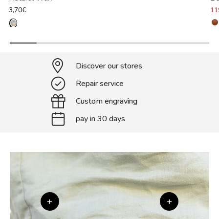
3,70€
11
Discover our stores
Repair service
Custom engraving
pay in 30 days
+
+