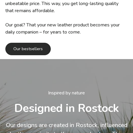
unbeatable price. This way, you get long-lasting quality
that remains affordable.
Our goal? That your new leather product becomes your
daily companion – for years to come.
Our bestsellers
Inspired by nature
Designed in Rostock
Our designs are created in Rostock, influenced