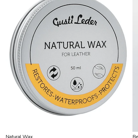
Natural Wax
Be