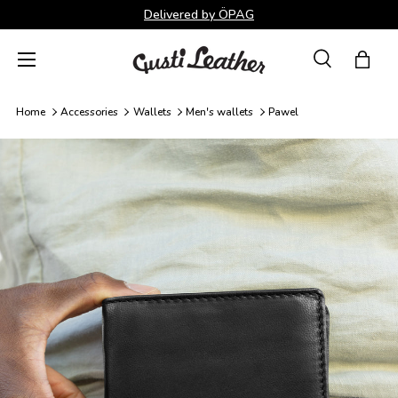
Delivered by ÖPAG
Skip to content
Menu
Search
Bag
Search
Search
Home
Accessories
Wallets
Men's wallets
Pawel