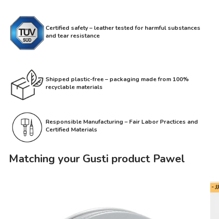
Certified safety – leather tested for harmful substances
and tear resistance
Shipped plastic-free – packaging made from 100%
recyclable materials
Responsible Manufacturing – Fair Labor Practices and
Certified Materials
Matching your Gusti product Pawel
- 3