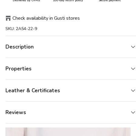
Delivered by ÖPAG
100-day return policy
Secure payment
Check availability in Gusti stores
SKU:
2A54-22-9
Description
Properties
Leather & Certificates
Reviews