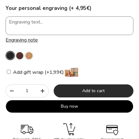
Your personal engraving (+ 4,95€)
Engraving note
Add gift wrap (+1,99€)
Qty
Add to cart
-
+
Buy now