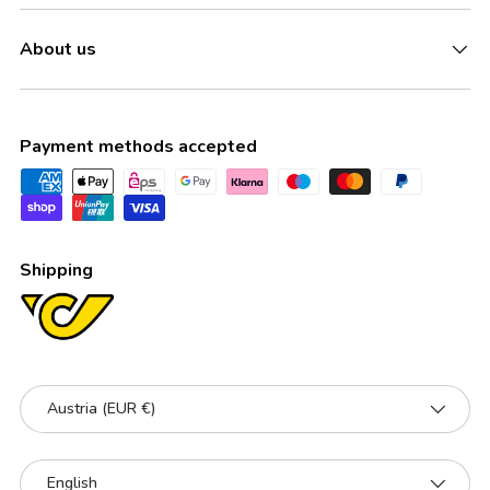
About us
Payment methods accepted
Shipping
Country/Region
Austria (EUR €)
Language
English