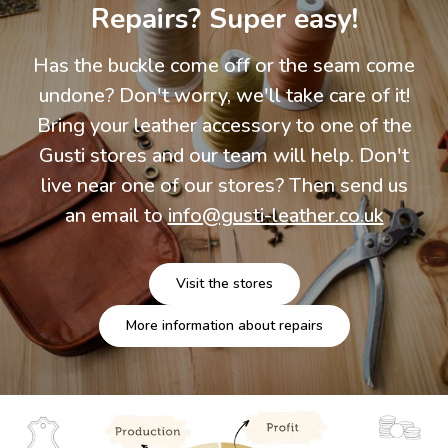
Repairs? Super easy!
Has the buckle come off or the seam come
undone? Don't worry, we'll take care of it!
Bring your leather accessory to one of the
Gusti stores and our team will help. Don't
live near one of our stores? Then send us
an email to
info@gusti-leather.co.uk
Visit the stores
More information about repairs