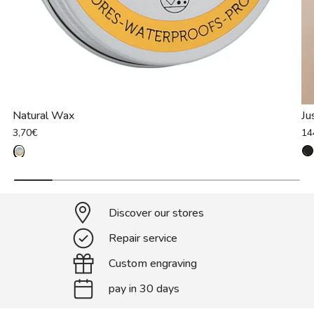
Natural Wax
Ju
3,70€
14
Discover our stores
Repair service
Custom engraving
pay in 30 days