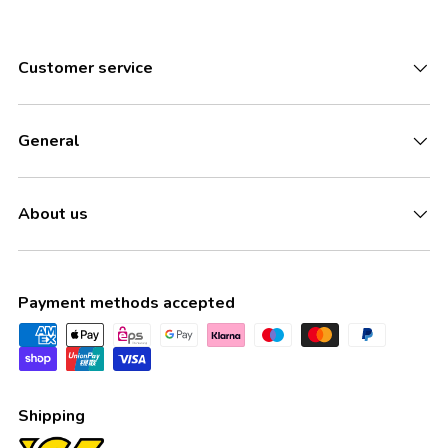
Customer service
General
About us
Payment methods accepted
Shipping