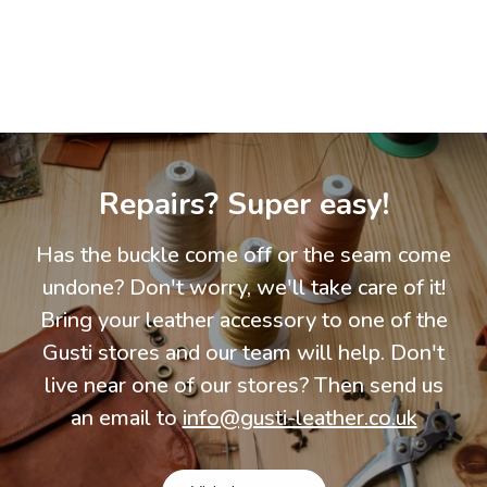
Repairs? Super easy!
Has the buckle come off or the seam come
undone? Don't worry, we'll take care of it!
Bring your leather accessory to one of the
Gusti stores and our team will help. Don't
live near one of our stores? Then send us
an email to
info@gusti-leather.co.uk