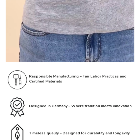
Responsible Manufacturing – Fair Labor Practices and
Certified Materials
Designed in Germany – Where tradition meets innovation
Timeless quality – Designed for durability and longevity