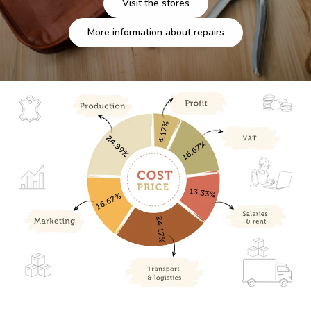
Visit the stores
More information about repairs