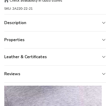
Check availability in Gusti stores
SKU:
2A220-22-21
Description
Properties
Leather & Certificates
Reviews