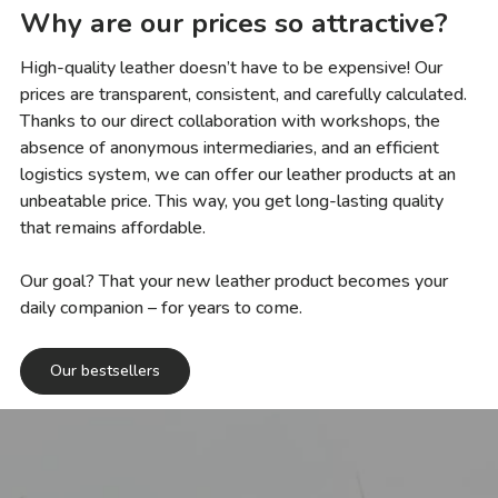
Why are our prices so attractive?
High-quality leather doesn’t have to be expensive! Our
prices are transparent, consistent, and carefully calculated.
Thanks to our direct collaboration with workshops, the
absence of anonymous intermediaries, and an efficient
logistics system, we can offer our leather products at an
unbeatable price. This way, you get long-lasting quality
that remains affordable.
Our goal? That your new leather product becomes your
daily companion – for years to come.
Our bestsellers