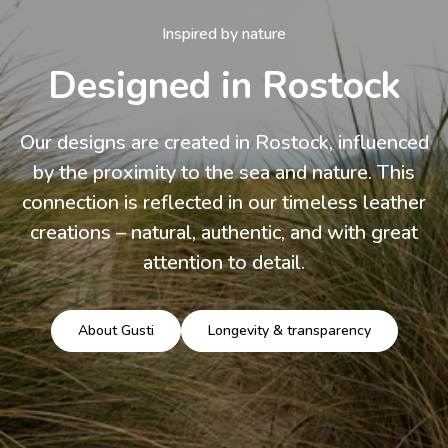
Inspired by nature
Designed in Rostock
Our designs are created in Rostock, influenced
by the proximity to the sea and nature. This
connection is reflected in our timeless leather
creations – natural, authentic, and with great
attention to detail.
About Gusti
Longevity & transparency