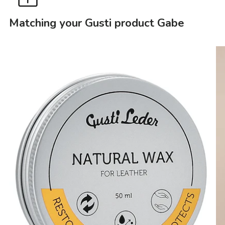
Matching your Gusti product Gabe