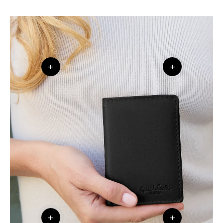
+
+
+
+