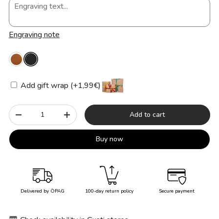
Engraving note
Add gift wrap (+1,99€)
Qty
Add to cart
-
+
Buy now
Delivered by ÖPAG
100-day return policy
Secure payment