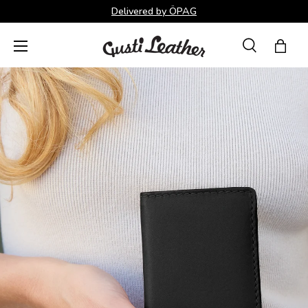
Delivered by ÖPAG
Skip to content
Menu
Search
Bag
Search
Search