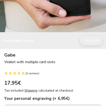
Sustainable values
More info
Gabe
Wallet with multiple card slots
(2 reviews)
17,95€
Tax included
Shipping
calculated at checkout.
Your personal engraving (+ 6,95€)