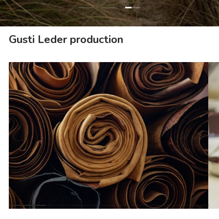
Load slide 3 of 3
Load slide 1 of 3
Load slide 2 of 3
Gusti Leder production